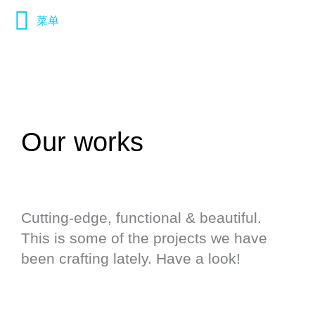
菜单
Our works
Cutting-edge, functional & beautiful.
This is some of the projects we have
been crafting lately. Have a look!