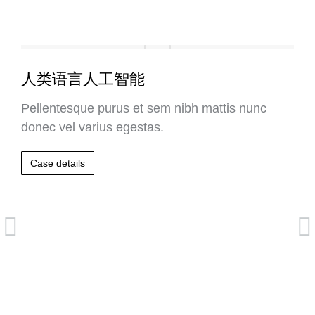
人类语言人工智能
Pellentesque purus et sem nibh mattis nunc
donec vel varius egestas.
Case details