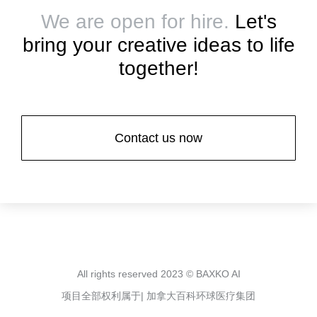
We are open for hire.
Let's
bring your creative ideas to life
together!
Contact us now
All rights reserved 2023 © BAXKO AI
项目全部权利属于| 加拿大百科环球医疗集团